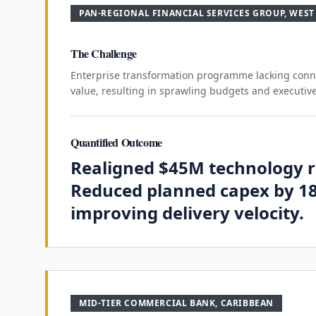
PAN-REGIONAL FINANCIAL SERVICES GROUP, WEST
The Challenge
Enterprise transformation programme lacking conne
value, resulting in sprawling budgets and executive
Quantified Outcome
Realigned $45M technology 
Reduced planned capex by 1
improving delivery velocity.
MID-TIER COMMERCIAL BANK, CARIBBEAN