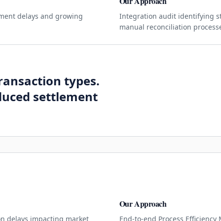
Our Approach
lement delays and growing
Integration audit identifying 
manual reconciliation process
ransaction types.
duced settlement
Our Approach
on delays impacting market
End-to-end Process Efficiency 