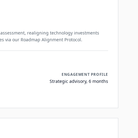
 assessment, realigning technology investments
mes via our Roadmap Alignment Protocol.
ENGAGEMENT PROFILE
Strategic advisory, 6 months