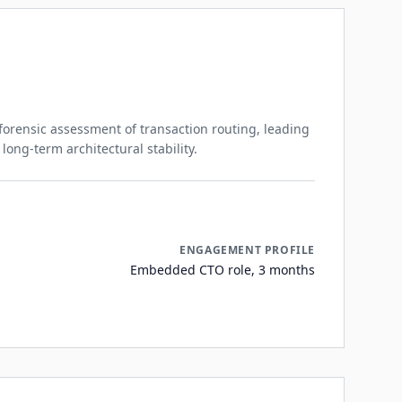
orensic assessment of transaction routing, leading
 long-term architectural stability.
ENGAGEMENT PROFILE
Embedded CTO role, 3 months