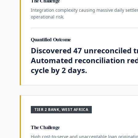
The Challenge
Integration complexity causing massive daily sett
operational risk.
Quantified Outcome
Discovered 47 unreconciled t
Automated reconciliation re
cycle by 2 days.
TIER 2 BANK, WEST AFRICA
The Challenge
High cost-to-serve and unacceptable loan originati