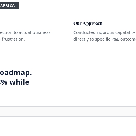
 AFRICA
Our Approach
ction to actual business
Conducted rigorous capability
 frustration.
directly to specific P&L outco
roadmap.
8% while