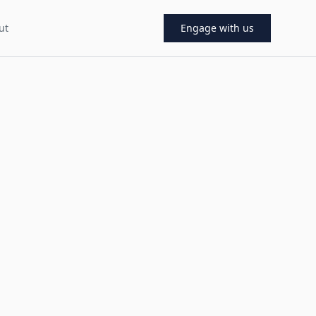
ut
Engage with us