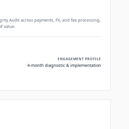
rity Audit across payments, FX, and fee processing,
of value.
ENGAGEMENT PROFILE
4-month diagnostic & implementation