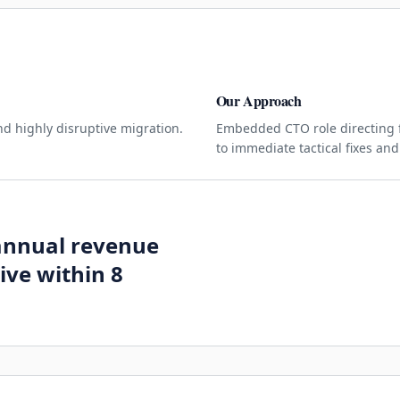
Our Approach
nd highly disruptive migration.
Embedded CTO role directing f
to immediate tactical fixes and
 annual revenue
ive within 8