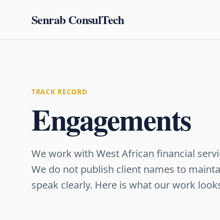
Senrab ConsulTech
TRACK RECORD
Engagements
We work with West African financial servi
We do not publish client names to maintai
speak clearly. Here is what our work looks 