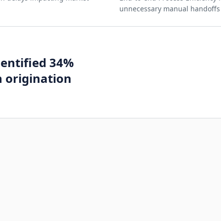
unnecessary manual handoffs a
dentified 34%
n origination