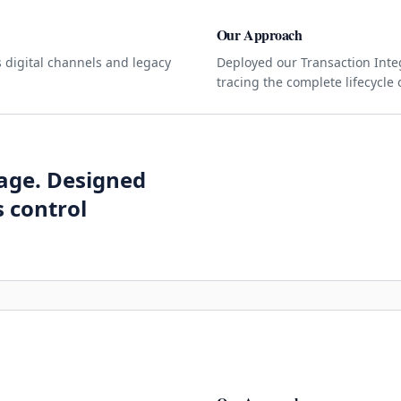
Our Approach
 digital channels and legacy
Deployed our Transaction Integ
tracing the complete lifecycle 
kage. Designed
 control