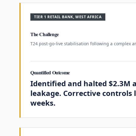
TIER 1 RETAIL BANK, WEST AFRICA
The Challenge
T24 post-go-live stabilisation following a complex a
Quantified Outcome
Identified and halted $2.3M
leakage. Corrective controls l
weeks.