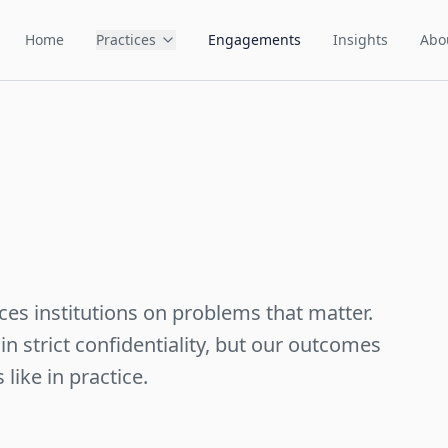
Home
Practices
Engagements
Insights
Abo
ces institutions on problems that matter.
n strict confidentiality, but our outcomes
like in practice.