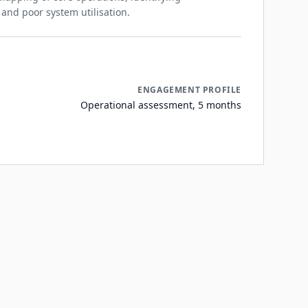
nd poor system utilisation.
ENGAGEMENT PROFILE
Operational assessment, 5 months