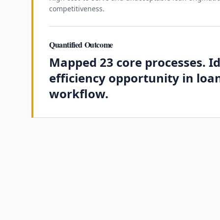
competitiveness.
Quantified Outcome
Mapped 23 core processes. I
efficiency opportunity in loa
workflow.