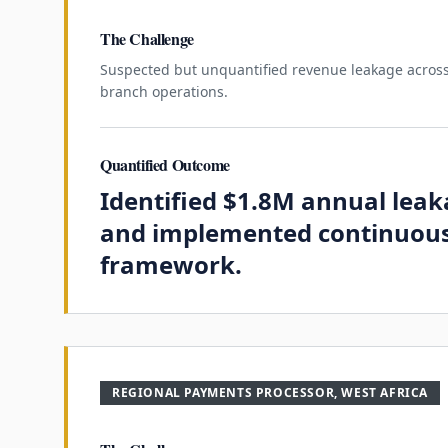
The Challenge
Suspected but unquantified revenue leakage across
branch operations.
Quantified Outcome
Identified $1.8M annual lea
and implemented continuous
framework.
REGIONAL PAYMENTS PROCESSOR, WEST AFRICA