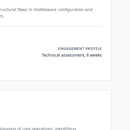
structural flaws in middleware configuration and
es.
ENGAGEMENT PROFILE
Technical assessment, 8 weeks
Mapping of core operations, identifying